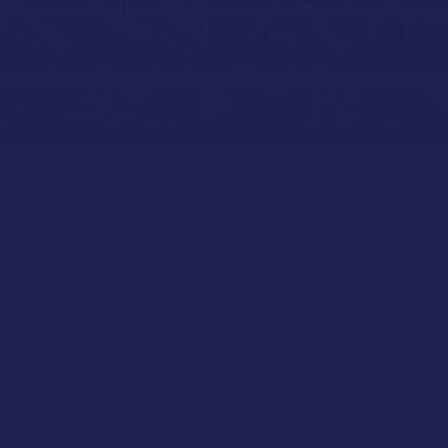
DARLING
Our team has been with Capitol for
many years and they aren’t just a
distributor, they are like family! We
continue to build on a relationship
consisting of our common goals and
trust.
Capitol sales and operational staff are