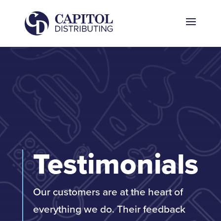
Testimonials
Our customers are at the heart of
everything we do. Their feedback