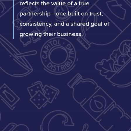
reflects the value of a true
partnership—one built on trust,
consistency, and a shared goal of
growing their business.