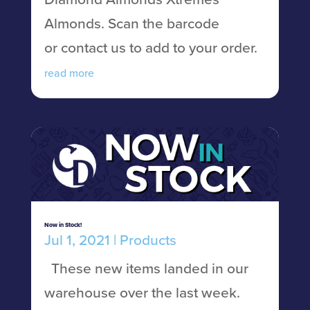
Almonds. Scan the barcode
or contact us to add to your order.
read more
Now in Stock!
Jul 1, 2021
|
Products
These new items landed in our
warehouse over the last week.