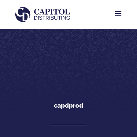
capdprod