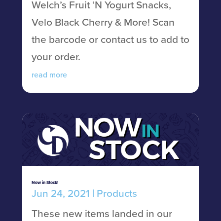
Welch’s Fruit ‘N Yogurt Snacks,
Velo Black Cherry & More! Scan
the barcode or contact us to add to
your order.
read more
Now in Stock!
Jun 24, 2021
|
Products
These new items landed in our