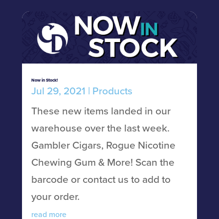
Now in Stock!
Jul 29, 2021
|
Products
These new items landed in our
warehouse over the last week.
Gambler Cigars, Rogue Nicotine
Chewing Gum & More! Scan the
barcode or contact us to add to
your order.
read more