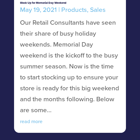
Stock Up for Memorial Day Weekend
May 19, 2021
|
Products
,
Sales
Our Retail Consultants have seen
their share of busy holiday
weekends. Memorial Day
weekend is the kickoff to the busy
summer season. Now is the time
to start stocking up to ensure your
store is ready for this big weekend
and the months following. Below
are some...
read more