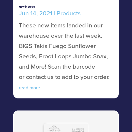
Now in Stock!
Jun 14, 2021
|
Products
These new items landed in our
warehouse over the last week.
BIGS Takis Fuego Sunflower
Seeds, Froot Loops Jumbo Snax,
and More! Scan the barcode
or contact us to add to your order.
read more