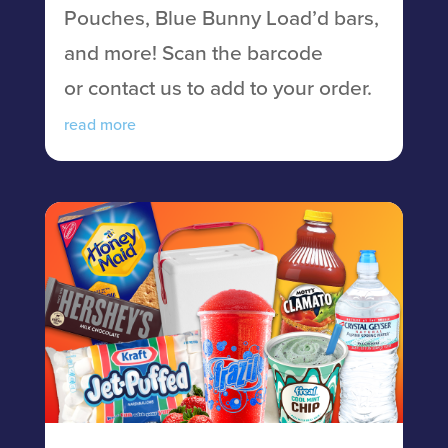
Pouches, Blue Bunny Load’d bars,
and more! Scan the barcode
or contact us to add to your order.
read more