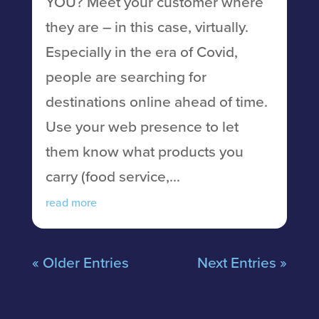
YOU? Meet your customer where
they are – in this case, virtually.
Especially in the era of Covid,
people are searching for
destinations online ahead of time.
Use your web presence to let
them know what products you
carry (food service,...
read more
« Older Entries
Next Entries »