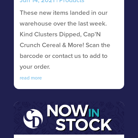
These new items landed in our
warehouse over the last week.
Kind Clusters Dipped, Cap’N
Crunch Cereal & More! Scan the
barcode or contact us to add to
your order.
read more