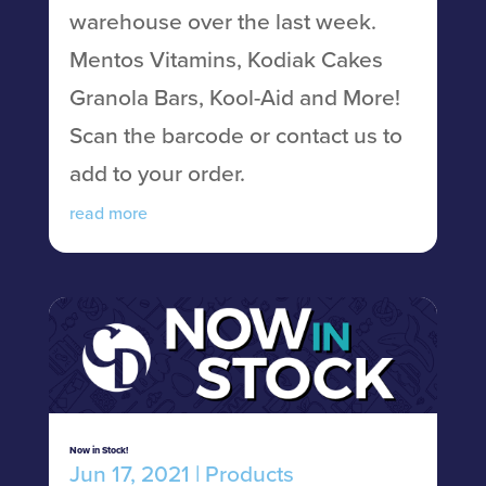
warehouse over the last week.
Mentos Vitamins, Kodiak Cakes
Granola Bars, Kool-Aid and More!
Scan the barcode or contact us to
add to your order.
read more
Now in Stock!
Jun 17, 2021
|
Products