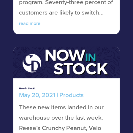
program. Seventy-three percent of
customers are likely to switch...
read more
Now in Stock!
May 20, 2021
|
Products
These new items landed in our
warehouse over the last week.
Reese’s Crunchy Peanut, Velo