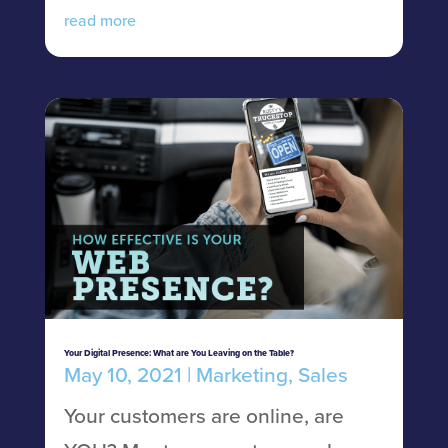
read more
Your Digital Presence: What are You Leaving on the Table?
May 10, 2021
|
Marketing
,
Sales
Your customers are online, are