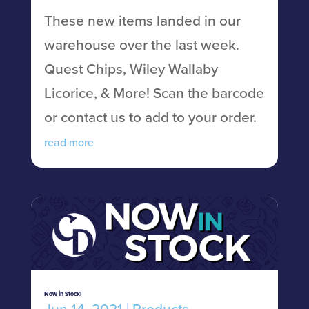
These new items landed in our
warehouse over the last week.
Quest Chips, Wiley Wallaby
Licorice, & More! Scan the barcode
or contact us to add to your order.
read more
Now in Stock!
Jun 14, 2021
|
Products