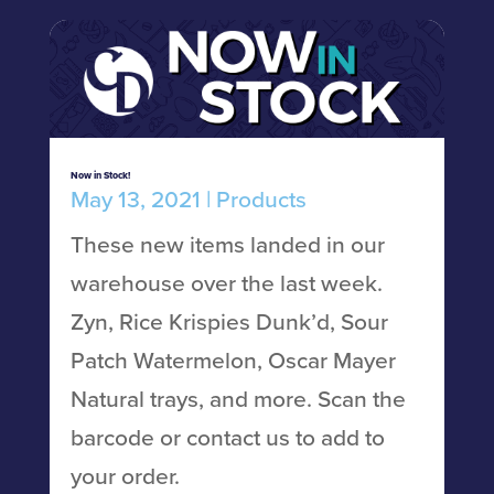
Now in Stock!
May 13, 2021
|
Products
These new items landed in our
warehouse over the last week.
Zyn, Rice Krispies Dunk’d, Sour
Patch Watermelon, Oscar Mayer
Natural trays, and more. Scan the
barcode or contact us to add to
your order.