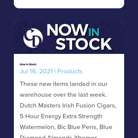
Now in Stock!
Jul 16, 2021
|
Products
These new items landed in our
warehouse over the last week.
Dutch Masters Irish Fusion Cigars,
5 Hour Energy Extra Strength
Watermelon, Bic Blue Pens, Blue
Diamond Almonds Xtremes