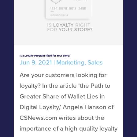
Is a Loyalty Program Right for Your Store?
Jun 9, 2021
|
Marketing
,
Sales
Are your customers looking for
loyalty? In the article ‘the Path to
Greater Share of Wallet Lies in
Digital Loyalty,’ Angela Hanson of
CSNews.com writes about the
importance of a high-quality loyalty